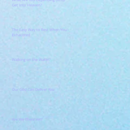
Get Into Heaven?
The Easy Way to Rest When You're
Exhausted
Walking on the Water?
Our God Can Deliver You
Are We There Yet?