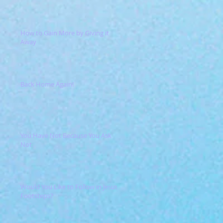
How to Gain More by Giving it
Away
Back Home Again!
You Have Not Because You Ask
Not
Would You Like to Follow in Jesus'
Footsteps?