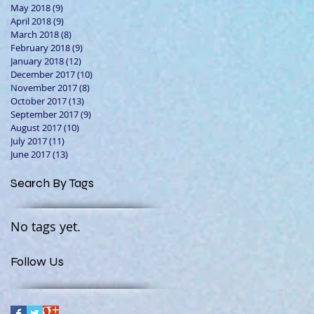
May 2018
(9)
9 posts
April 2018
(9)
9 posts
March 2018
(8)
8 posts
February 2018
(9)
9 posts
January 2018
(12)
12 posts
December 2017
(10)
10 posts
November 2017
(8)
8 posts
October 2017
(13)
13 posts
September 2017
(9)
9 posts
August 2017
(10)
10 posts
July 2017
(11)
11 posts
June 2017
(13)
13 posts
Search By Tags
No tags yet.
Follow Us