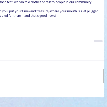
ashed feet, we can fold clothes or talk to people in our community.
to you, put your time (and treasure) where your mouth is. Get plugged 
us died for them -- and that's good news!