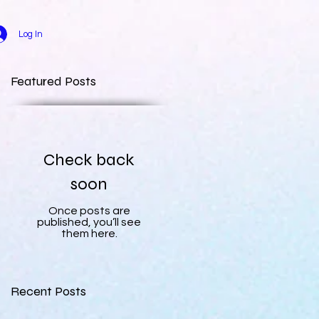
Log In
Featured Posts
Check back
soon
Once posts are
published, you’ll see
them here.
Recent Posts