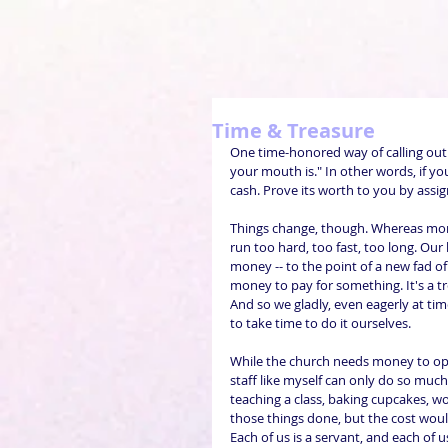
Time & Treasure
One time-honored way of calling ou
your mouth is." In other words, if you
cash. Prove its worth to you by assig
Things change, though. Whereas mon
run too hard, too fast, too long. Our
money -- to the point of a new fad o
money to pay for something. It's a tr
And so we gladly, even eagerly at t
to take time to do it ourselves.
While the church needs money to oper
staff like myself can only do so much
teaching a class, baking cupcakes, work
those things done, but the cost would 
Each of us is a servant, and each of 