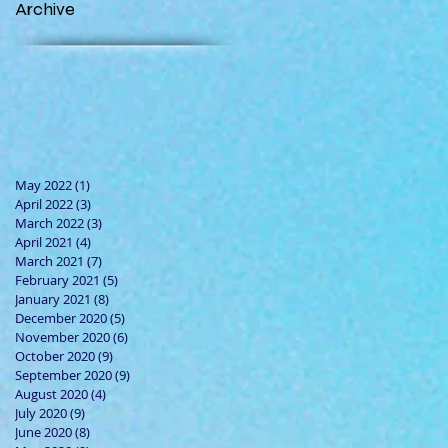
Archive
May 2022
(1)
1 post
April 2022
(3)
3 posts
March 2022
(3)
3 posts
April 2021
(4)
4 posts
March 2021
(7)
7 posts
February 2021
(5)
5 posts
January 2021
(8)
8 posts
December 2020
(5)
5 posts
November 2020
(6)
6 posts
October 2020
(9)
9 posts
September 2020
(9)
9 posts
August 2020
(4)
4 posts
July 2020
(9)
9 posts
June 2020
(8)
8 posts