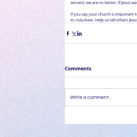
servant; we are no better. If Jesus w
If you say your church is important 
in; volunteer. Help us tell others Jes
Comments
Write a comment...