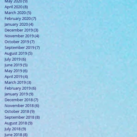
May 2020
(9)
9 posts
April 2020
(8)
8 posts
March 2020
(5)
5 posts
February 2020
(7)
7 posts
January 2020
(4)
4 posts
December 2019
(3)
3 posts
November 2019
(4)
4 posts
October 2019
(7)
7 posts
September 2019
(7)
7 posts
August 2019
(5)
5 posts
July 2019
(6)
6 posts
June 2019
(5)
5 posts
May 2019
(6)
6 posts
April 2019
(4)
4 posts
March 2019
(3)
3 posts
February 2019
(6)
6 posts
January 2019
(9)
9 posts
December 2018
(7)
7 posts
November 2018
(6)
6 posts
October 2018
(9)
9 posts
September 2018
(8)
8 posts
August 2018
(9)
9 posts
July 2018
(9)
9 posts
June 2018
(8)
8 posts