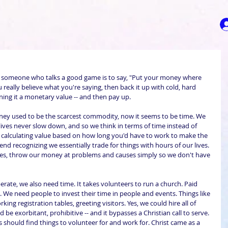
t someone who talks a good game is to say, "Put your money where 
 really believe what you're saying, then back it up with cold, hard 
ning it a monetary value -- and then pay up.
ey used to be the scarcest commodity, now it seems to be time. We 
 lives never slow down, and so we think in terms of time instead of 
f calculating value based on how long you'd have to work to make the 
end recognizing we essentially trade for things with hours of our lives. 
imes, throw our money at problems and causes simply so we don't have 
ate, we also need time. It takes volunteers to run a church. Paid 
. We need people to invest their time in people and events. Things like 
ing registration tables, greeting visitors. Yes, we could hire all of 
be exorbitant, prohibitive -- and it bypasses a Christian call to serve. 
us should find things to volunteer for and work for. Christ came as a 