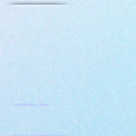
I've Been Sick Lately!
What Are You Depending on to