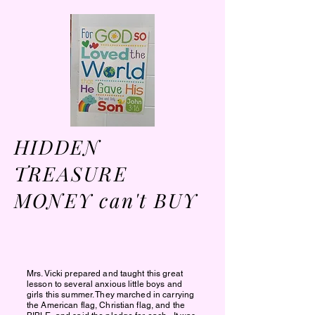
HIDDEN
TREASURE
MONEY can't BUY
Mrs. Vicki prepared and taught this great
lesson to several anxious little boys and
girls this summer. They
marched in carrying
the American flag, Christian flag, and the