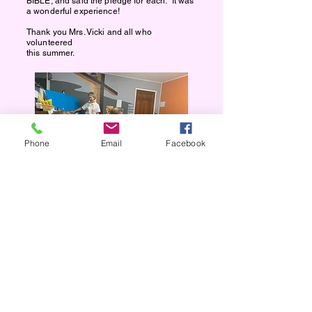
BIBLE, and said the pledge for each. It was
a wonderful experience!
Thank you Mrs. Vicki and all who
volunteered
this summer.
Phone
Email
Facebook
VBS 2025